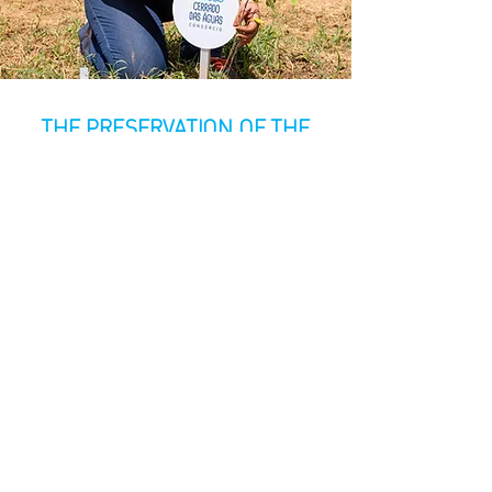
THE PRESERVATION OF THE
CERRADO IS IN YOUR HANDS
The future of the Cerrado depends on
all of us
. By participating in CCA's
initiatives, you are contributing to the
protection of one of the planet's most
important biomes. Your support is
essential for us to continue our
preservation, restoration, and
environmental education projects. Don't
let the Cerrado disappear—join us in
this vital mission.