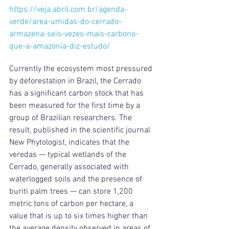
https://veja.abril.com.br/agenda-
verde/area-umidas-do-cerrado-
armazena-seis-vezes-mais-carbono-
que-a-amazonia-diz-estudo/
Currently the ecosystem most pressured 
by deforestation in Brazil, the Cerrado 
has a significant carbon stock that has 
been measured for the first time by a 
group of Brazilian researchers. The 
result, published in the scientific journal 
New Phytologist, indicates that the 
veredas — typical wetlands of the 
Cerrado, generally associated with 
waterlogged soils and the presence of 
buriti palm trees — can store 1,200 
metric tons of carbon per hectare, a 
value that is up to six times higher than 
the average density observed in areas of 