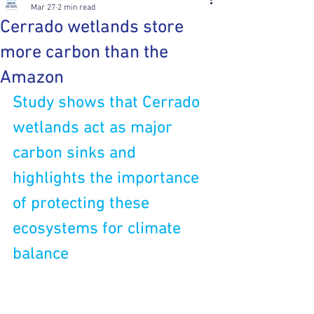
Mar 27
2 min read
Cerrado wetlands store
more carbon than the
Amazon
Study shows that Cerrado 
wetlands act as major 
carbon sinks and 
highlights the importance 
of protecting these 
ecosystems for climate 
balance