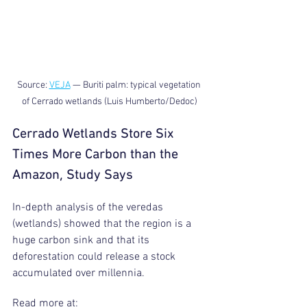
Source: 
VEJA
 — Buriti palm: typical vegetation 
of Cerrado wetlands (Luis Humberto/Dedoc)
Cerrado Wetlands Store Six 
Times More Carbon than the 
Amazon, Study Says
In-depth analysis of the veredas 
(wetlands) showed that the region is a 
huge carbon sink and that its 
deforestation could release a stock 
accumulated over millennia.
Read more at: 