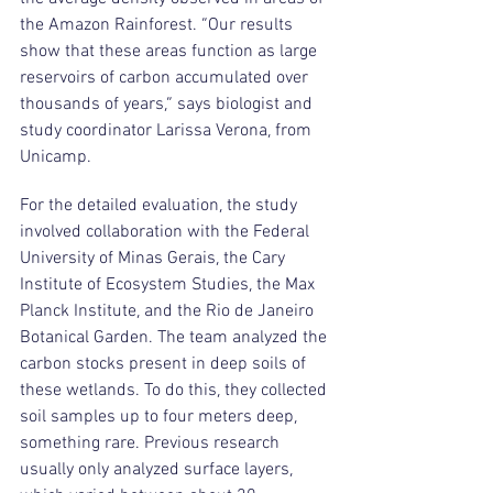
the Amazon Rainforest. “Our results 
show that these areas function as large 
reservoirs of carbon accumulated over 
thousands of years,” says biologist and 
study coordinator Larissa Verona, from 
Unicamp.
For the detailed evaluation, the study 
involved collaboration with the Federal 
University of Minas Gerais, the Cary 
Institute of Ecosystem Studies, the Max 
Planck Institute, and the Rio de Janeiro 
Botanical Garden. The team analyzed the 
carbon stocks present in deep soils of 
these wetlands. To do this, they collected 
soil samples up to four meters deep, 
something rare. Previous research 
usually only analyzed surface layers, 