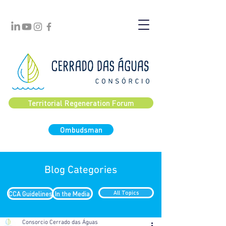
Territorial Regeneration Forum
Ombudsman
Blog Categories
CCA Guidelines
In the Media
All Topics
Consorcio Cerrado das Águas