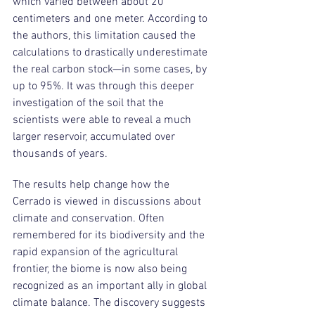
which varied between about 20 
centimeters and one meter. According to 
the authors, this limitation caused the 
calculations to drastically underestimate 
the real carbon stock—in some cases, by 
up to 95%. It was through this deeper 
investigation of the soil that the 
scientists were able to reveal a much 
larger reservoir, accumulated over 
thousands of years.
The results help change how the 
Cerrado is viewed in discussions about 
climate and conservation. Often 
remembered for its biodiversity and the 
rapid expansion of the agricultural 
frontier, the biome is now also being 
recognized as an important ally in global 
climate balance. The discovery suggests 