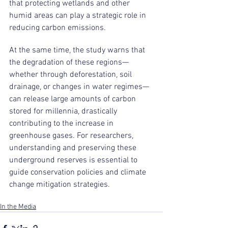
that protecting wetlands and other 
humid areas can play a strategic role in 
reducing carbon emissions.
At the same time, the study warns that 
the degradation of these regions—
whether through deforestation, soil 
drainage, or changes in water regimes—
can release large amounts of carbon 
stored for millennia, drastically 
contributing to the increase in 
greenhouse gases. For researchers, 
understanding and preserving these 
underground reserves is essential to 
guide conservation policies and climate 
change mitigation strategies.
In the Media